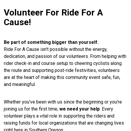
Volunteer For Ride For A
Cause!
Be part of something bigger than yourself.
Ride For A Cause isn’t possible without the energy,
dedication, and passion of our volunteers. From helping with
rider check-in and course setup to cheering cyclists along
the route and supporting post-ride festivities, volunteers
are at the heart of making this community event safe, fun,
and meaningful.
Whether you’ve been with us since the beginning or you’re
joining us for the first time,
we need your help
. Every
volunteer plays a vital role in supporting the riders and
raising funds for local organizations that are changing lives
right here in Southern Oregon.