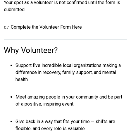
Your spot as a volunteer is not confirmed until the form is
submitted.
👉
Complete the Volunteer Form Here
Why Volunteer?
Support five incredible local organizations making a
difference in recovery, family support, and mental
health.
Meet amazing people in your community and be part
of a positive, inspiring event.
Give back in a way that fits your time — shifts are
flexible, and every role is valuable.