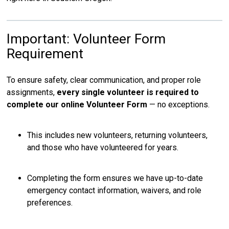
Important: Volunteer Form
Requirement
To ensure safety, clear communication, and proper role
assignments,
every single volunteer is required to
complete our online Volunteer Form
— no exceptions.
This includes new volunteers, returning volunteers,
and those who have volunteered for years.
Completing the form ensures we have up-to-date
emergency contact information, waivers, and role
preferences.