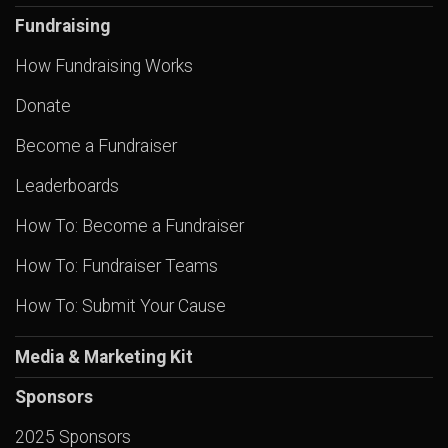
Fundraising
How Fundraising Works
Donate
Become a Fundraiser
Leaderboards
How To: Become a Fundraiser
How To: Fundraiser Teams
How To: Submit Your Cause
Media & Marketing Kit
Sponsors
2025 Sponsors