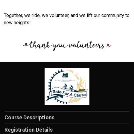
Together, we ride, we volunteer, and we lift our community to
new heights!
Course Descriptions
Registration Details