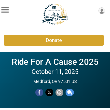
Donate
Ride For A Cause 2025
October 11, 2025
Medford, OR 97501 US