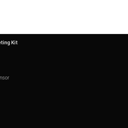
ting Kit
nsor