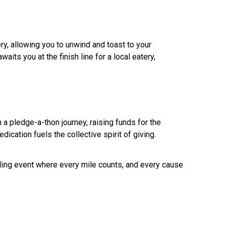
ry, allowing you to unwind and toast to your
ts you at the finish line for a local eatery,
a pledge-a-thon journey, raising funds for the
edication fuels the collective spirit of giving.
cling event where every mile counts, and every cause