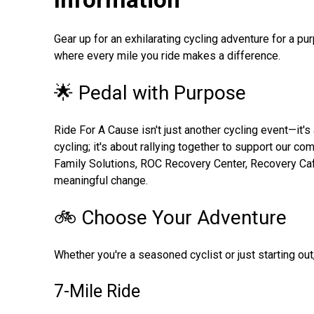
Gear up for an exhilarating cycling adventure for a p
where every mile you ride makes a difference.
🌟 Pedal with Purpose
Ride For A Cause isn't just another cycling event—it'
cycling; it's about rallying together to support our c
Family Solutions, ROC Recovery Center, Recovery Ca
meaningful change.
🚲 Choose Your Adventure
Whether you're a seasoned cyclist or just starting out
7-Mile Ride