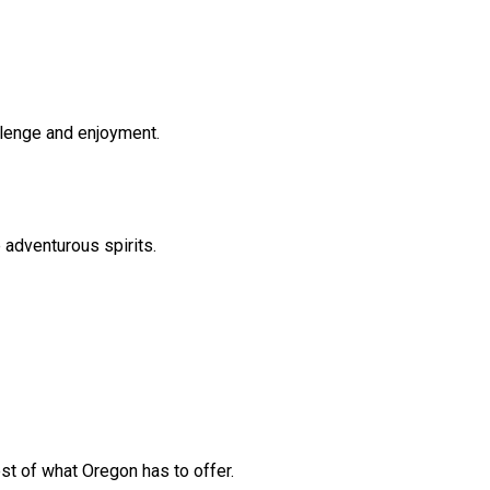
allenge and enjoyment.
 adventurous spirits.
st of what Oregon has to offer.