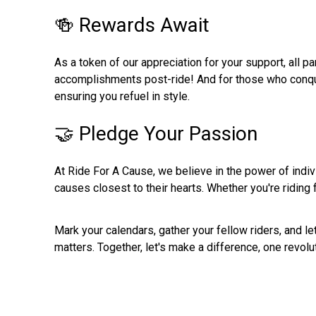
🍻 Rewards Await
As a token of our appreciation for your support, all p
accomplishments post-ride! And for those who conquer 
ensuring you refuel in style.
🤝 Pledge Your Passion
At Ride For A Cause, we believe in the power of indiv
causes closest to their hearts. Whether you're riding fo
Mark your calendars, gather your fellow riders, and 
matters. Together, let's make a difference, one revolut