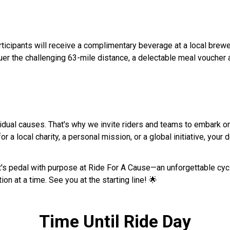
articipants will receive a complimentary beverage at a local brewe
the challenging 63-mile distance, a delectable meal voucher awai
idual causes. That's why we invite riders and teams to embark on 
r a local charity, a personal mission, or a global initiative, your d
let's pedal with purpose at Ride For A Cause—an unforgettable cy
ion at a time. See you at the starting line! 🌟
Time Until Ride Day