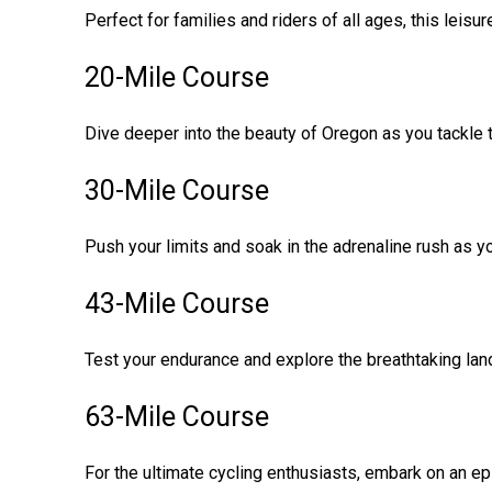
Perfect for families and riders of all ages, this lei
20-Mile Course
Dive deeper into the beauty of Oregon as you tackle th
30-Mile Course
Push your limits and soak in the adrenaline rush as y
43-Mile Course
Test your endurance and explore the breathtaking lan
63-Mile Course
For the ultimate cycling enthusiasts, embark on an ep