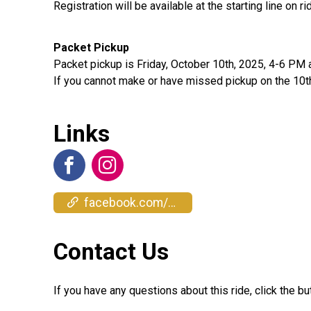
Registration will be available at the starting line on 
Packet Pickup
Packet pickup is Friday, October 10th, 2025, 4-6 PM 
If you cannot make or have missed pickup on the 10th, 
Links
facebook.com/events/1383882869448687
Contact Us
If you have any questions about this ride, click the bu