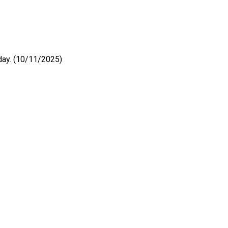
 day. (10/11/2025)