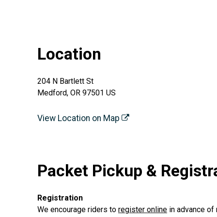
Location
204 N Bartlett St
Medford, OR 97501 US
View Location on Map
Packet Pickup & Registr
Registration
We encourage riders to
register online
in advance of 