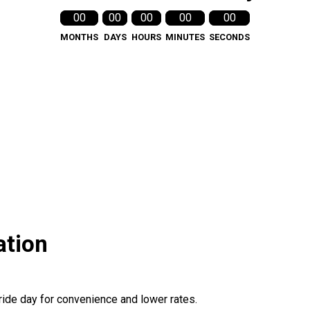
00
00
00
00
00
MONTHS
DAYS
HOURS
MINUTES
SECONDS
ation
ride day for convenience and lower rates.