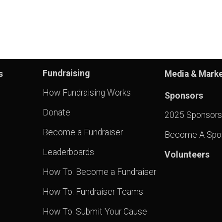
Fundraising
s
Media & Marke
How Fundraising Works
Sponsors
Donate
2025 Sponsors
Become a Fundraiser
Become A Spo
Leaderboards
Volunteers
How To: Become a Fundraiser
How To: Fundraiser Teams
How To: Submit Your Cause