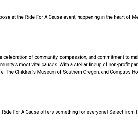
urpose at the Ride For A Cause event, happening in the heart of 
s a celebration of community, compassion, and commitment to maki
ommunity's most vital causes. With a stellar lineup of non-profit
fe, The Children's Museum of Southern Oregon, and Compass Hous
, Ride For A Cause offers something for everyone! Select from four