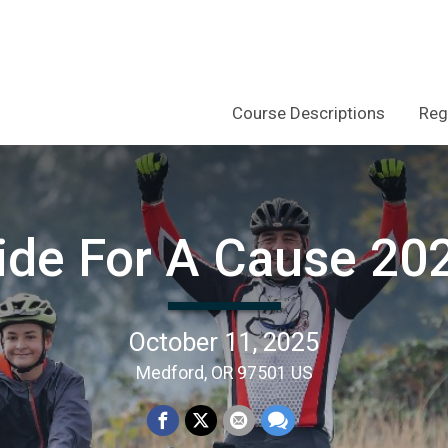
Course Descriptions
Reg
ide For A Cause 20
October 11, 2025
Medford, OR 97501 US