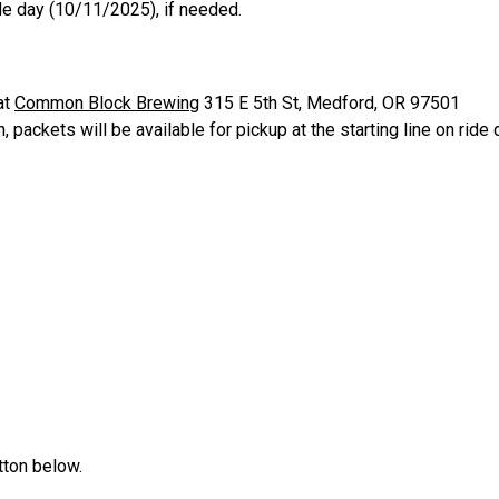
ride day (10/11/2025), if needed.
at
Common Block Brewing
315 E 5th St, Medford, OR 97501
packets will be available for pickup at the starting line on ride
tton below.