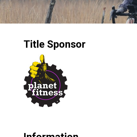
Title Sponsor
Information