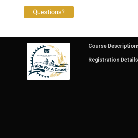
Questions?
Course Description
Registration Details