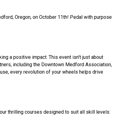
Medford, Oregon, on October 11th! Pedal with purpose
ng a positive impact. This event isn't just about
 partners, including the Downtown Medford Association,
e, every revolution of your wheels helps drive
 thrilling courses designed to suit all skill levels: