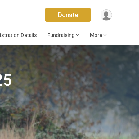
Donate
istration Details
Fundraising
More
25