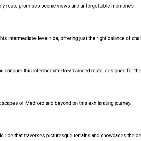
surely route promises scenic views and unforgettable memories.
is intermediate-level ride, offering just the right balance of ch
ou conquer this intermediate-to-advanced route, designed for the
dscapes of Medford and beyond on this exhilarating journey.
ic ride that traverses picturesque terrains and showcases the be