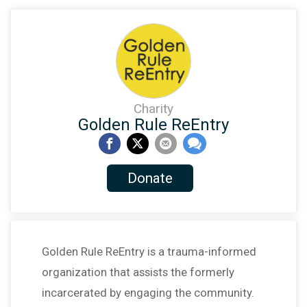
Charity
Golden Rule ReEntry
Donate
Golden Rule ReEntry is a trauma-informed
organization that assists the formerly
incarcerated by engaging the community.