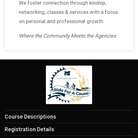
We foster connection through kinship,
networking, classes & services with a focus
on personal and professional growth.
Where the Community Meets the Agencies
Course Descriptions
Registration Details