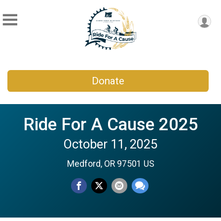
Donate
Ride For A Cause 2025
October 11, 2025
Medford, OR 97501 US