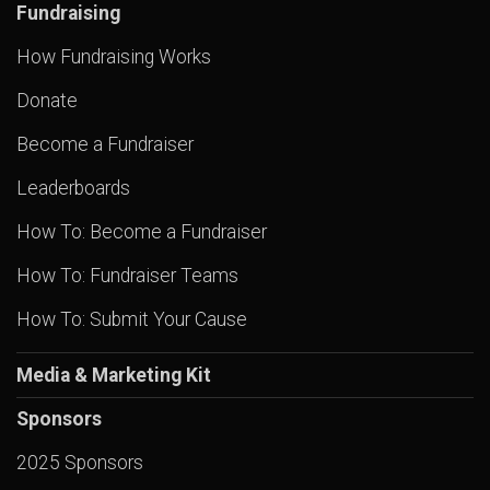
Fundraising
How Fundraising Works
Donate
Become a Fundraiser
Leaderboards
How To: Become a Fundraiser
How To: Fundraiser Teams
How To: Submit Your Cause
Media & Marketing Kit
Sponsors
2025 Sponsors