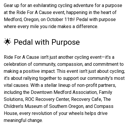
Gear up for an exhilarating cycling adventure for a purpose
at the Ride For A Cause event, happening in the heart of
Medford, Oregon, on October 11th! Pedal with purpose
where every mile you ride makes a difference.
🌟 Pedal with Purpose
Ride For A Cause isn't just another cycling event—it's a
celebration of community, compassion, and commitment to
making a positive impact. This event isn't just about cycling;
it's about rallying together to support our community's most
vital causes. With a stellar lineup of non-profit partners,
including the Downtown Medford Association, Family
Solutions, ROC Recovery Center, Recovery Cafe, The
Children's Museum of Southern Oregon, and Compass
House, every revolution of your wheels helps drive
meaningful change.