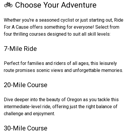
🚲 Choose Your Adventure
Whether you're a seasoned cyclist or just starting out, Ride
For A Cause offers something for everyone! Select from
four thrilling courses designed to suit all skill levels:
7-Mile Ride
Perfect for families and riders of all ages, this leisurely
route promises scenic views and unforgettable memories.
20-Mile Course
Dive deeper into the beauty of Oregon as you tackle this
intermediate-level ride, offering just the right balance of
challenge and enjoyment.
30-Mile Course