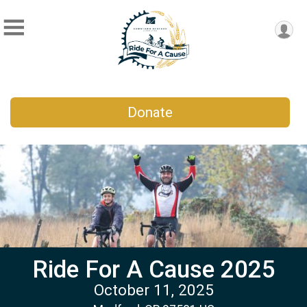
Donate
Ride For A Cause 2025
October 11, 2025