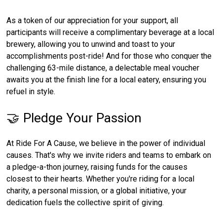
As a token of our appreciation for your support, all
participants will receive a complimentary beverage at a local
brewery, allowing you to unwind and toast to your
accomplishments post-ride! And for those who conquer the
challenging 63-mile distance, a delectable meal voucher
awaits you at the finish line for a local eatery, ensuring you
refuel in style.
🤝 Pledge Your Passion
At Ride For A Cause, we believe in the power of individual
causes. That's why we invite riders and teams to embark on
a pledge-a-thon journey, raising funds for the causes
closest to their hearts. Whether you're riding for a local
charity, a personal mission, or a global initiative, your
dedication fuels the collective spirit of giving.