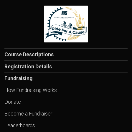
Course Descriptions
Registration Details
Fundraising
How Fundraising Works
Donate
Become a Fundraiser
Leaderboards