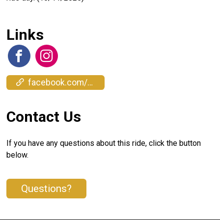
Links
facebook.com/events/1383882869448687
Contact Us
If you have any questions about this ride, click the button
below.
Questions?