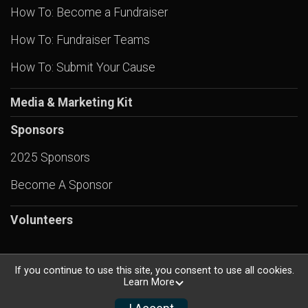
How To: Become a Fundraiser
How To: Fundraiser Teams
How To: Submit Your Cause
Media & Marketing Kit
Sponsors
2025 Sponsors
Become A Sponsor
Volunteers
If you continue to use this site, you consent to use all cookies.
Learn More
Powered by RunSignup, © 2026
Privacy Policy