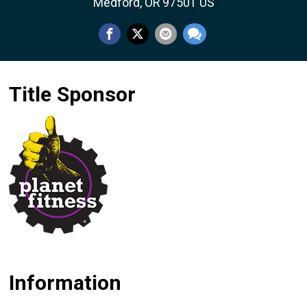
Medford, OR 97501 US
Title Sponsor
Information