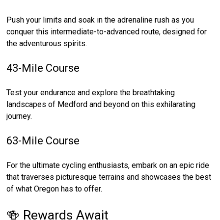
Push your limits and soak in the adrenaline rush as you
conquer this intermediate-to-advanced route, designed for
the adventurous spirits.
43-Mile Course
Test your endurance and explore the breathtaking
landscapes of Medford and beyond on this exhilarating
journey.
63-Mile Course
For the ultimate cycling enthusiasts, embark on an epic ride
that traverses picturesque terrains and showcases the best
of what Oregon has to offer.
🍻 Rewards Await