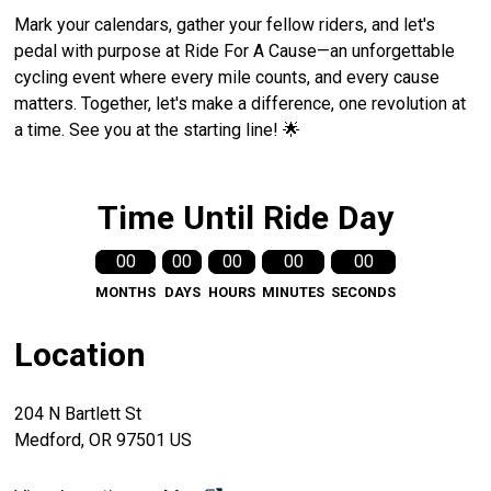
Mark your calendars, gather your fellow riders, and let's
pedal with purpose at Ride For A Cause—an unforgettable
cycling event where every mile counts, and every cause
matters. Together, let's make a difference, one revolution at
a time. See you at the starting line! 🌟
Time Until Ride Day
00
00
00
00
00
MONTHS
DAYS
HOURS
MINUTES
SECONDS
Location
204 N Bartlett St
Medford, OR 97501 US