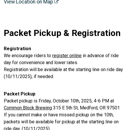
View Location on Map
Packet Pickup & Registration
Registration
We encourage riders to
register online
in advance of ride
day for convenience and lower rates.
Registration will be available at the starting line on ride day
(10/11/2025), if needed.
Packet Pickup
Packet pickup is Friday, October 10th, 2025, 4-6 PM at
Common Block Brewing
315 E 5th St, Medford, OR 97501
If you cannot make or have missed pickup on the 10th,
packets will be available for pickup at the starting line on
ride day. (10/11/2025)